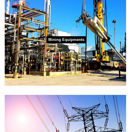
Mining Equipments