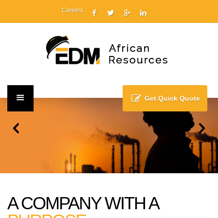
Careers
Get Quick Quote
A COMPANY WITH A