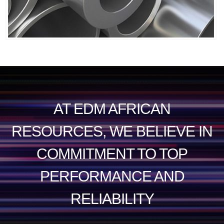
AT EDM AFRICAN
RESOURCES, WE BELIEVE IN
COMMITMENT TO TOP
PERFORMANCE AND
RELIABILITY