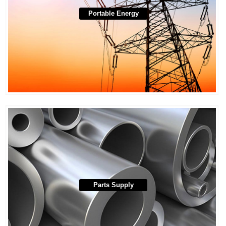
Portable Energy
Parts Supply