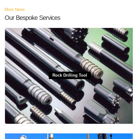
More News
Our Bespoke Services
Rock Drilling Tool