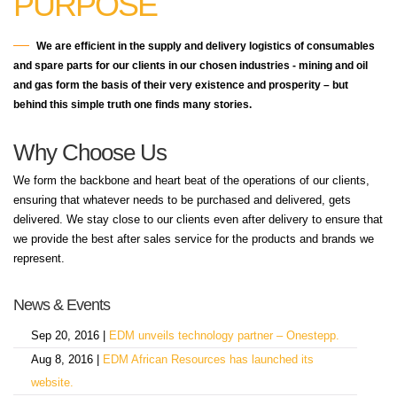
PURPOSE
We are efficient in the supply and delivery logistics of consumables
and spare parts for our clients in our chosen industries - mining and oil
and gas form the basis of their very existence and prosperity – but
behind this simple truth one finds many stories.
Why Choose Us
We form the backbone and heart beat of the operations of our clients,
ensuring that whatever needs to be purchased and delivered, gets
delivered. We stay close to our clients even after delivery to ensure that
we provide the best after sales service for the products and brands we
represent.
News & Events
Sep 20, 2016 |
EDM unveils technology partner – Onestepp.
Aug 8, 2016 |
EDM African Resources has launched its
website.